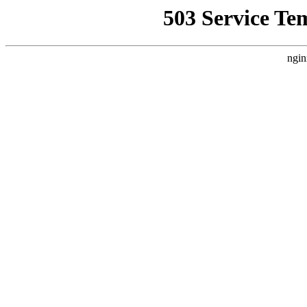
503 Service Te
ngin