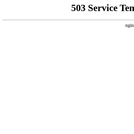
503 Service Te
ngin