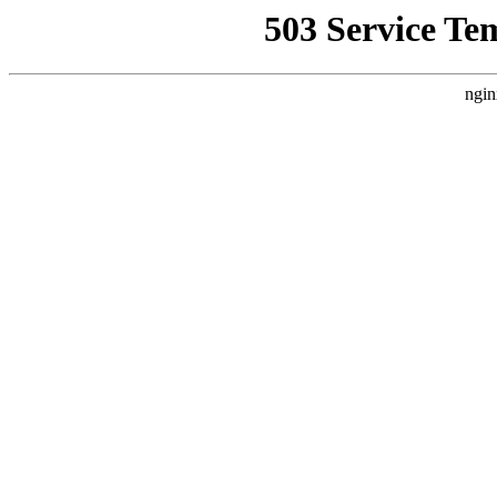
503 Service Te
ngin