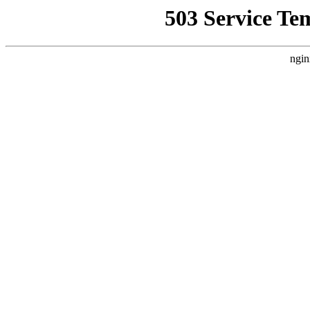
503 Service Te
ngin