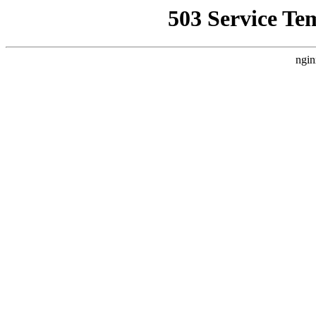
503 Service Te
ngin