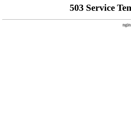
503 Service Te
ngin