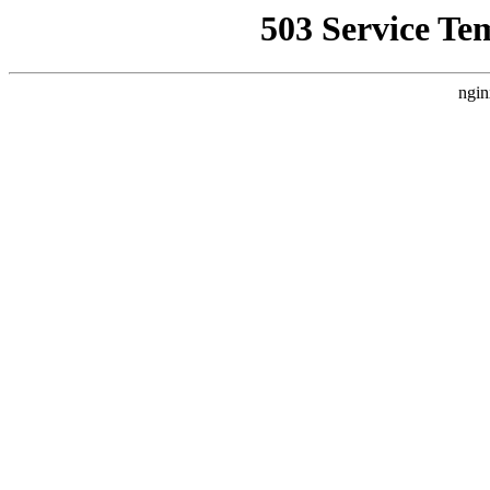
503 Service Te
ngin