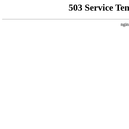
503 Service Te
ngin