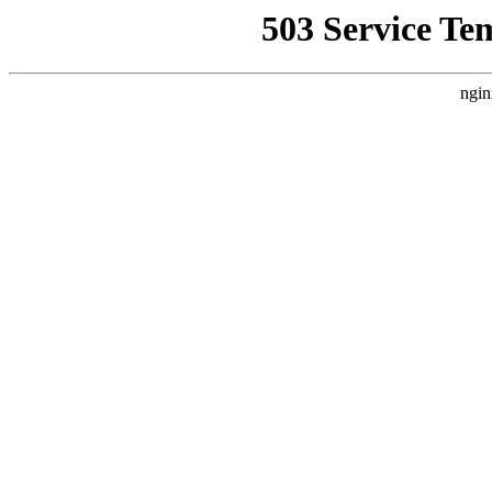
503 Service Te
ngin