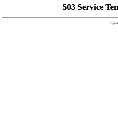
503 Service Te
ngin