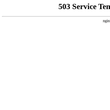
503 Service Te
ngin