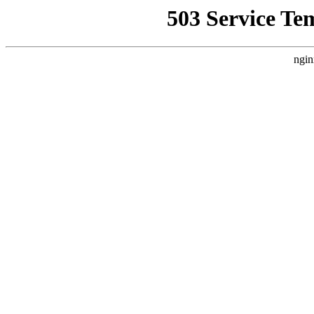
503 Service Te
ngin