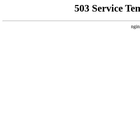
503 Service Te
ngin