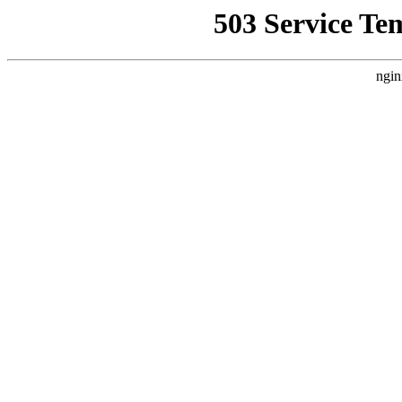
503 Service Te
ngin