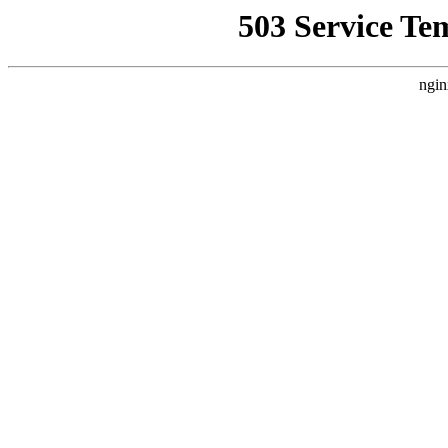
503 Service Te
ngin