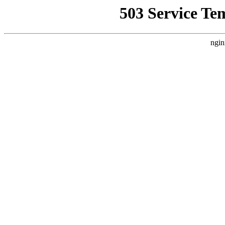
503 Service Te
ngin