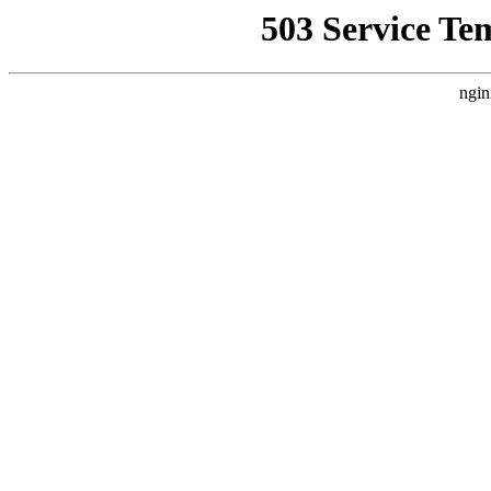
503 Service Te
ngin