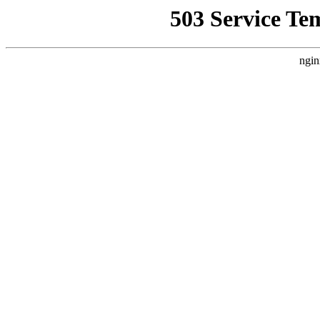
503 Service Te
ngin