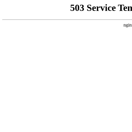
503 Service Te
ngin