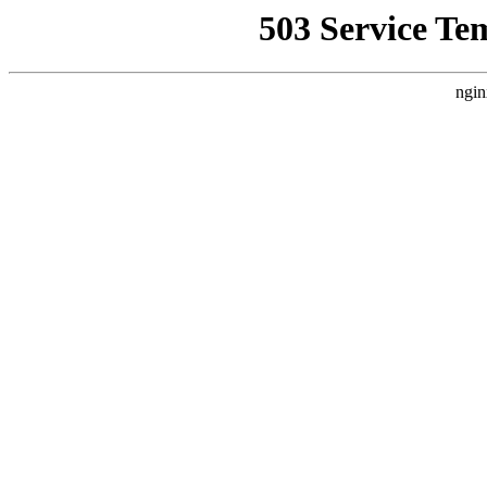
503 Service Te
ngin