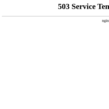
503 Service Te
ngin