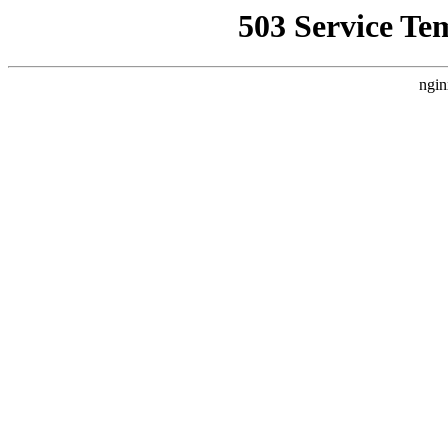
503 Service Te
ngin