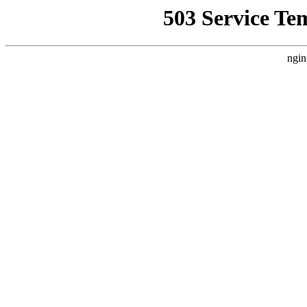
503 Service Te
ngin