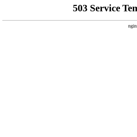
503 Service Te
ngin